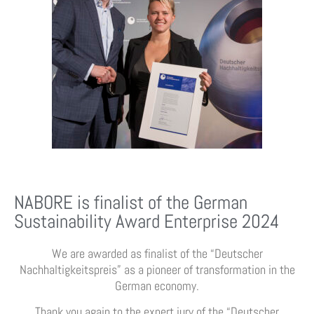
NABORE is finalist of the German
Sustainability Award Enterprise 2024
We are awarded as finalist of the “Deutscher
Nachhaltigkeitspreis” as a pioneer of transformation in the
German economy.
Thank you again to the expert jury of the “Deutscher