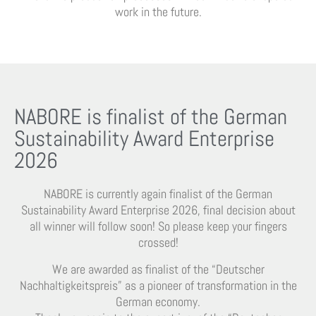
work in the future.
NABORE is finalist of the German
Sustainability Award Enterprise
2026
NABORE is currently again finalist of the German
Sustainability Award Enterprise 2026, final decision about
all winner will follow soon! So please keep your fingers
crossed!
We are awarded as finalist of the “Deutscher
Nachhaltigkeitspreis” as a pioneer of transformation in the
German economy.