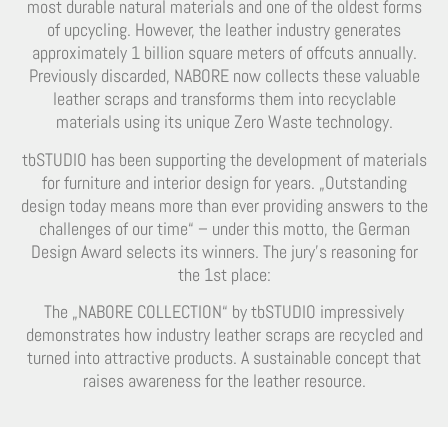
most durable natural materials and one of the oldest forms
of upcycling. However, the leather industry generates
approximately 1 billion square meters of offcuts annually.
Previously discarded, NABORE now collects these valuable
leather scraps and transforms them into recyclable
materials using its unique Zero Waste technology.
tbSTUDIO has been supporting the development of materials
for furniture and interior design for years. „Outstanding
design today means more than ever providing answers to the
challenges of our time“ – under this motto, the German
Design Award selects its winners. The jury’s reasoning for
the 1st place:
The „NABORE COLLECTION“ by tbSTUDIO impressively
demonstrates how industry leather scraps are recycled and
turned into attractive products. A sustainable concept that
raises awareness for the leather resource.