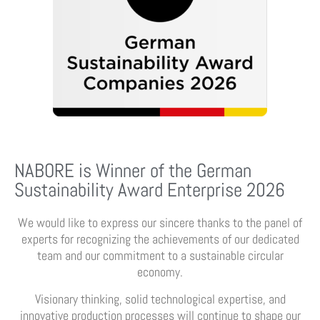
NABORE is Winner of the German
Sustainability Award Enterprise 2026
We would like to express our sincere thanks to the panel of
experts for recognizing the achievements of our dedicated
team and our commitment to a sustainable circular
economy.
Visionary thinking, solid technological expertise, and
innovative production processes will continue to shape our