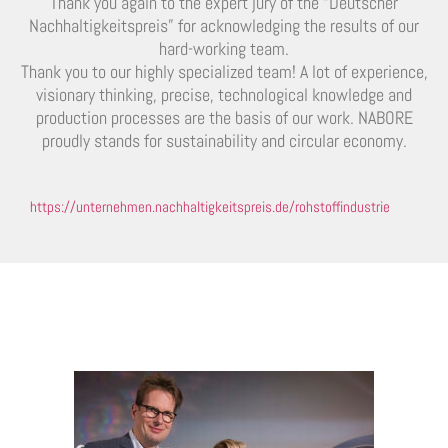
Thank you again to the expert jury of the “Deutscher
Nachhaltigkeitspreis” for acknowledging the results of our
hard-working team.
Thank you to our highly specialized team! A lot of experience,
visionary thinking, precise, technological knowledge and
production processes are the basis of our work. NABORE
proudly stands for sustainability and circular economy.
https://unternehmen.nachhaltigkeitspreis.de/rohstoffindustrie