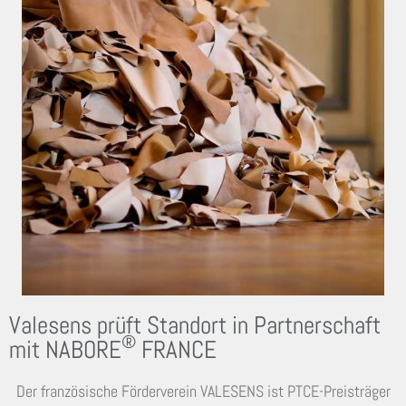
Valesens prüft Standort in Partnerschaft
®
mit NABORE
FRANCE
Der französische Förderverein VALESENS ist PTCE-Preisträger