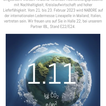
mit Nachhaltigkeit, Kreislaufwirtschaft und hoher
Lieferfähigkeit. Vom 21. bis 23. Februar 2023 wird NABORE auf
der internationalen Ledermesse Lineapelle in Mailand, Italien,
vertreten sein. Wir freuen uns auf Sie in Halle 22, bei unserem
Partner IBL, Stand E22/E24.