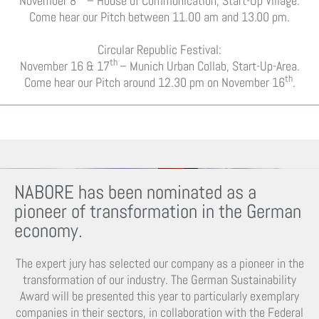
November 8
– House of Communication, Start-Up Village.
Come hear our Pitch between 11.00 am and 13.00 pm.
Circular Republic Festival:
th
November 16 & 17
– Munich Urban Collab, Start-Up-Area.
th
Come hear our Pitch around 12.30 pm on November 16
.
NABORE has been nominated as a
pioneer of transformation in the German
economy.
The expert jury has selected our company as a pioneer in the
transformation of our industry. The German Sustainability
Award will be presented this year to particularly exemplary
companies in their sectors, in collaboration with the Federal