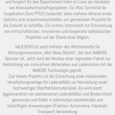
und fungiert für das Departement Indre-et-Loire als Inkubator
von Kreislaufwirtschaftsprojekten. Ein Pôle Territorial de
Coopération (kurz PTCE) bedeutet, dass mehrere Akteure eines
Gebiets sich zusammenschließen, um gemeinsam Projekte für
die Zukunft zu schaffen. Ein echtes Instrument zur Entwicklung
von wirtschaftlichen, innovativen und kooperativ solidarischen
Projekten auf der Ebene einer Region.
VALESENS ist auch Initiator des Wettbewerbs für
Nutzungsinnovation „Mon Beau Déchet“, bei dem NABORE
Sponsor ist. Jetzt wird der Neubau einer regionalen Fabrik zur
Herstellung von innovativen Materialien aus Lederresten mit der
NABORE Technologie geprüft.
Ziel dieses Projekts ist die Einrichtung einer industriellen
Verarbeitungsanlage für Lederabfälle zur Herstellung neuer
hochwertiger Oberflächenmaterialien. Es wird durch
Agglomeration von zerkleinerten Lederabfällen und Bindemitteln
gewonnen und findet in zahlreichen bestehenden und
zukünftigen Anwendungen (Fashion, Automotive, Haushalt,
Transport) Verwendung.