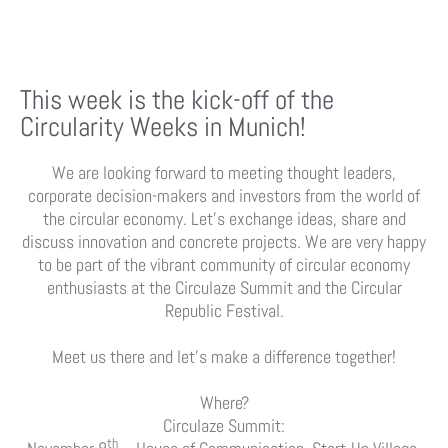
This week is the kick-off of the
Circularity Weeks in Munich!
We are looking forward to meeting thought leaders,
corporate decision-makers and investors from the world of
the circular economy. Let’s exchange ideas, share and
discuss innovation and concrete projects. We are very happy
to be part of the vibrant community of circular economy
enthusiasts at the Circulaze Summit and the Circular
Republic Festival.
Meet us there and let’s make a difference together!
Where?
Circulaze Summit:
th