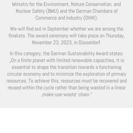
Ministry for the Environment, Nature Conservation, and
Nuclear Safety (BMU) and the German Chambers of
Commerce and Industry (DIHK).
We will find out in September whether we are among the
finalists. The award ceremony will take place on Thursday,
November 23, 2023, in Düsseldorf.
In this category, the German Sustainability Award states:
„On a finite planet with limited renewable capacities, it is
essential to shape the transition towards a functioning
circular economy and to minimize the exploration of primary
resources. To achieve this, resources must be recovered and
reused within the cycle rather than being wasted in a linear
‚make-use-waste‘ chain.“