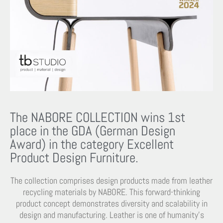
The NABORE COLLECTION wins 1st
place in the GDA (German Design
Award) in the category Excellent
Product Design Furniture.
The collection comprises design products made from leather
recycling materials by NABORE. This forward-thinking
product concept demonstrates diversity and scalability in
design and manufacturing. Leather is one of humanity’s