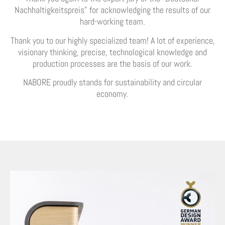
Nachhaltigkeitspreis” for acknowledging the results of our
hard-working team.
Thank you to our highly specialized team! A lot of experience,
visionary thinking, precise, technological knowledge and
production processes are the basis of our work.
NABORE proudly stands for sustainability and circular
economy.