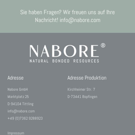
Sie haben Fragen? Wir freuen uns auf Ihre
Nachricht! info@nabore.com
Adresse
Adresse Produktion
Nabore GmbH
Kirchheimer Str. 7
Marktplatz 25
D-73441 Bopfingen
D-94104 Tittling
info@nabore.com
+49 (0)7362 9288923
Impressum