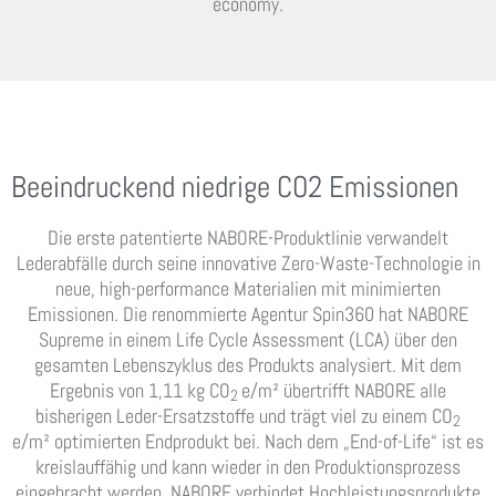
economy.
Beeindruckend niedrige CO2 Emissionen
Die erste patentierte NABORE-Produktlinie verwandelt
Lederabfälle durch seine innovative Zero-Waste-Technologie in
neue, high-performance Materialien mit minimierten
Emissionen. Die renommierte Agentur Spin360 hat NABORE
Supreme in einem Life Cycle Assessment (LCA) über den
gesamten Lebenszyklus des Produkts analysiert. Mit dem
Ergebnis von 1,11 kg CO
e/m² übertrifft NABORE alle
2
bisherigen Leder-Ersatzstoffe und trägt viel zu einem CO
2
e/m² optimierten Endprodukt bei. Nach dem „End-of-Life“ ist es
kreislauffähig und kann wieder in den Produktionsprozess
eingebracht werden. NABORE verbindet Hochleistungsprodukte