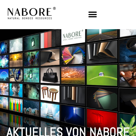
AKTUELLES VON NABORE