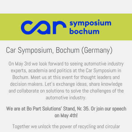
Car Symposium, Bochum (Germany)
On May 3rd we look forward to seeing automotive industry
experts, academia and politics at the Car Symposium in
Bochum. Meet us at this event for thought leaders and
decision makers. Let’s exchange ideas, share knowledge
and collaborate on solutions to solve the challenges of the
automotive industry.
We are at Bo Part Solutions’ Stand, Nr. 35. Or join our speech
on May 4th!
Together we unlock the power of recycling and circular