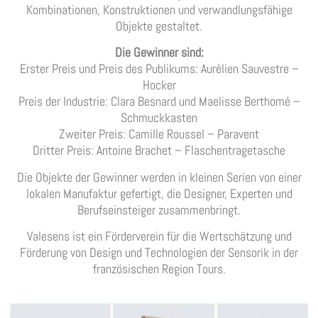
Kombinationen, Konstruktionen und verwandlungsfähige
Objekte gestaltet.
Die Gewinner sind:
Erster Preis und Preis des Publikums: Aurélien Sauvestre –
Hocker
Preis der Industrie: Clara Besnard und Maelisse Berthomé –
Schmuckkasten
Zweiter Preis: Camille Roussel – Paravent
Dritter Preis: Antoine Brachet – Flaschentragetasche
Die Objekte der Gewinner werden in kleinen Serien von einer
lokalen Manufaktur gefertigt, die Designer, Experten und
Berufseinsteiger zusammenbringt.
Valesens ist ein Förderverein für die Wertschätzung und
Förderung von Design und Technologien der Sensorik in der
französischen Region Tours.