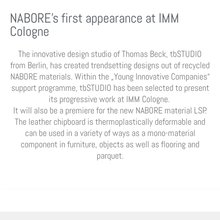
NABORE’s first appearance at IMM
Cologne
The innovative design studio of Thomas Beck, tbSTUDIO
from Berlin, has created trendsetting designs out of recycled
NABORE materials. Within the „Young Innovative Companies“
support programme, tbSTUDIO has been selected to present
its progressive work at IMM Cologne.
It will also be a premiere for the new NABORE material LSP.
The leather chipboard is thermoplastically deformable and
can be used in a variety of ways as a mono-material
component in furniture, objects as well as flooring and
parquet.