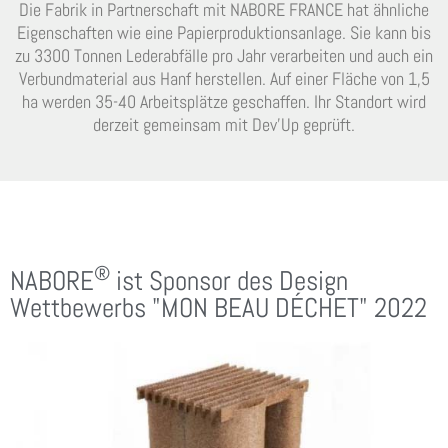
Die Fabrik in Partnerschaft mit NABORE FRANCE hat ähnliche
Eigenschaften wie eine Papierproduktionsanlage. Sie kann bis
zu 3300 Tonnen Lederabfälle pro Jahr verarbeiten und auch ein
Verbundmaterial aus Hanf herstellen. Auf einer Fläche von 1,5
ha werden 35-40 Arbeitsplätze geschaffen. Ihr Standort wird
derzeit gemeinsam mit Dev’Up geprüft.
®
NABORE
ist Sponsor des Design
Wettbewerbs "MON BEAU DÉCHET" 2022