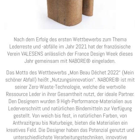
Nach dem Erfolg des ersten Wettbewerbs zum Thema
Lederreste und -abfälle im Jahr 2021 hat der französische
Verein VALESENS anlässlich der France Design Week dieses
Jahr gemeinsam mit NABORE® eingeladen.
Das Motto des Wettbewerbs „Mon Beau Déchet 2022“ (Mein
schöner Abfall) heißt „Nutzungsinnovation“. NABORE® ist mit
seiner Zero-Waste-Technologie, welche die wertvolle
Ressource Leder in ihrer Gesamtheit nutzt, der ideale Partner.
Den Designern wurden 9 High-Performance-Materialien aus
Lederverschnitt und natürlichen Bindemitteln zur Verfügung
gestellt. Von weich bis fest, in natürlichen Farben, von
Anthrazitgrau bis Naturbeige, bieten die Materialien ein
kreatives Feld. Die Designer haben das Potenzial genutzt und
unterschiedlichste Verarbeitungstechniken, innovative